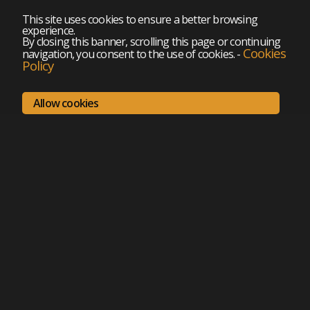
This site uses cookies to ensure a better browsing
experience.
By closing this banner, scrolling this page or continuing
Cookies
navigation, you consent to the use of cookies.
-
Policy
Allow cookies