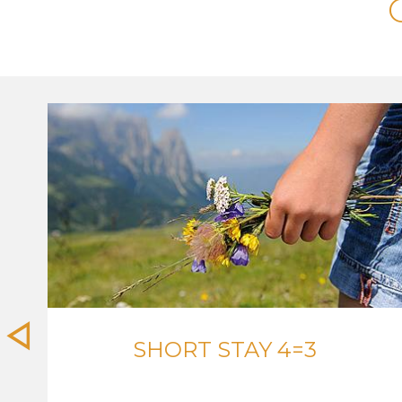
SHORT STAY 4=3