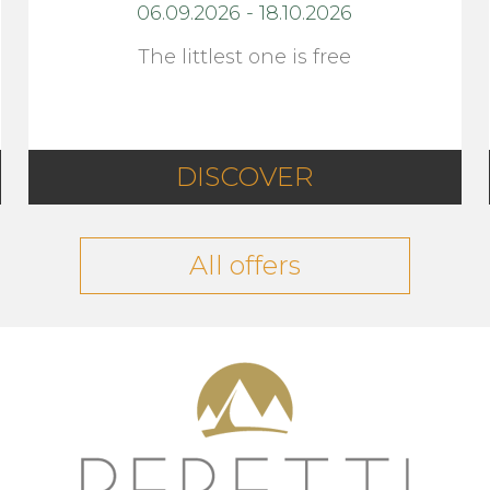
06.09.2026
-
18.10.2026
The littlest one is free
DISCOVER
All offers