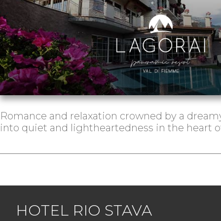
Romance and relaxation crowned by a dreamy
into quiet and lightheartedness in the heart 
HOTEL RIO STAVA