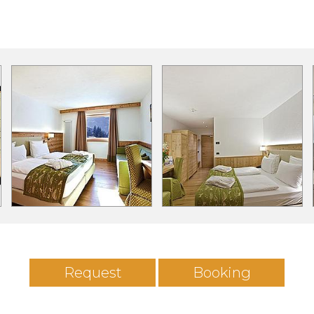
Request
Booking