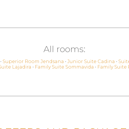
All rooms:
•
Superior Room Jendsana
•
Junior Suite Cadina
•
Suit
Suite Lajadira
•
Family Suite Sommavida
•
Family Suite