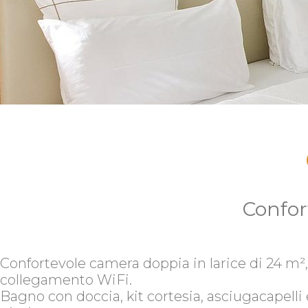
Confor
Confortevole camera doppia in larice di 24 m²,
collegamento WiFi.
Bagno con doccia, kit cortesia, asciugacapelli 