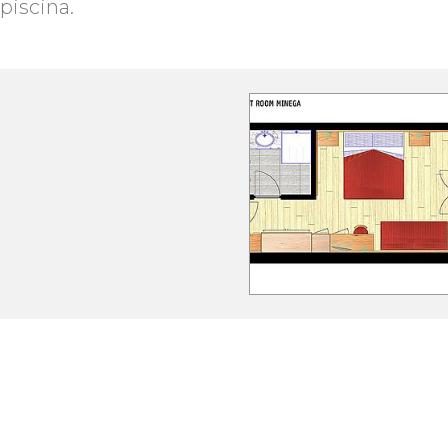
piscina.