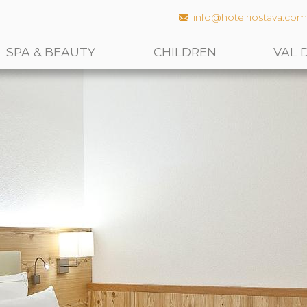
info@hotelriostava.co
SPA & BEAUTY
CHILDREN
VAL 