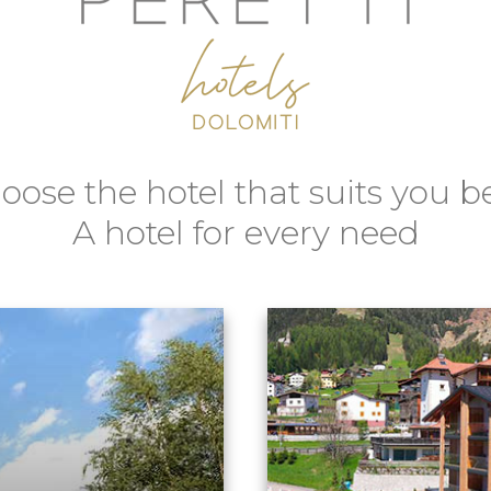
oose the hotel that suits you be
A hotel for every need