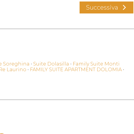
Successiva
e Soreghina
•
Suite Dolasilla
•
Family Suite Monti
 Re Laurino
•
FAMILY SUITE APARTMENT DOLOMIA
•