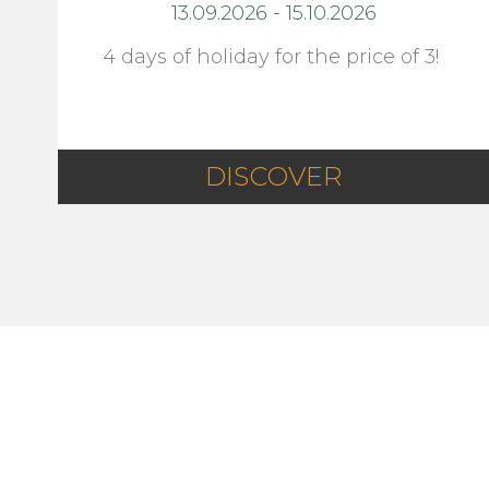
13.09.2026
-
15.10.2026
4 days of holiday for the price of 3!
DISCOVER