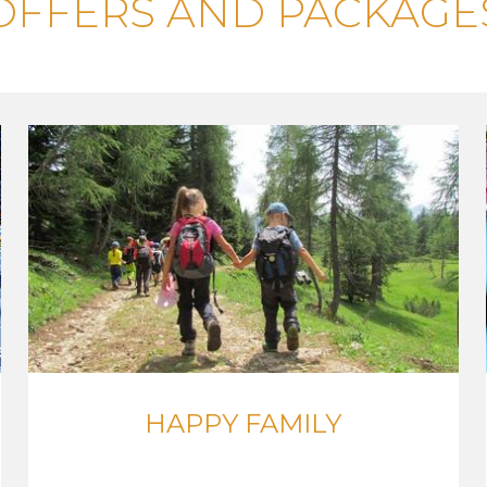
OFFERS AND PACKAGE
HAPPY FAMILY