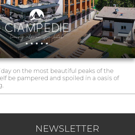
iday on the most beautiful peaks of the
elf be pampered and spoiled in a oasis of
g.
NEWSLETTER