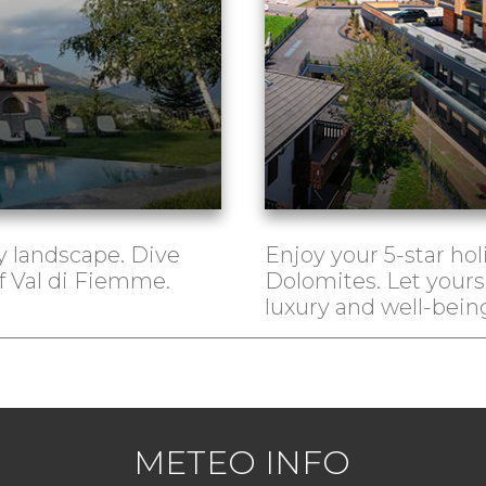
 landscape. Dive
Enjoy your 5-star hol
of Val di Fiemme.
Dolomites. Let yours
luxury and well-bein
METEO INFO