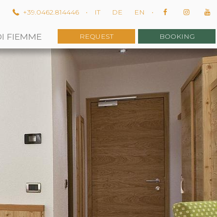
m
+39.0462.814446
•
IT
DE
EN
•
DI FIEMME
REQUEST
BOOKING