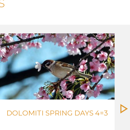
S
DOLOMITI SPRING DAYS 4=3