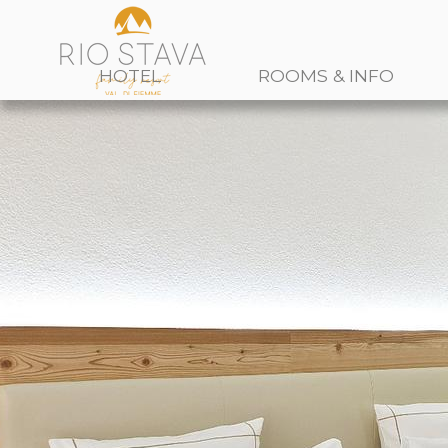
HOTEL
ROOMS & INFO