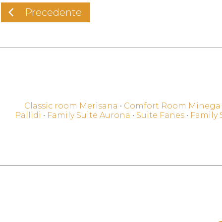
Precedente
Classic room Merisana
•
Comfort Room Minega
Pallidi
•
Family Suite Aurona
•
Suite Fanes
•
Family 