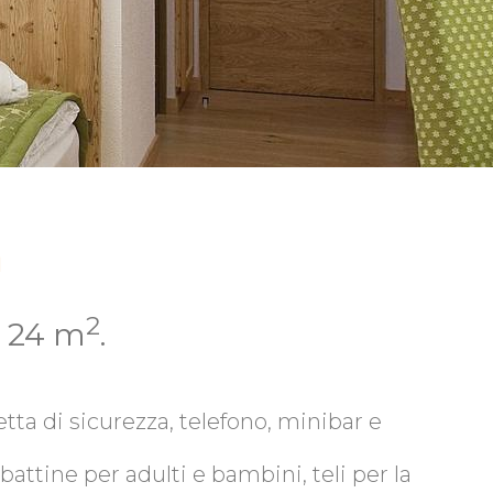
a
2
i 24 m
.
tta di sicurezza, telefono, minibar e
attine per adulti e bambini, teli per la