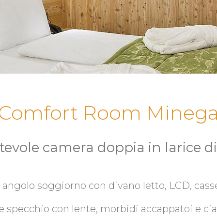
Comfort Room Mineg
tevole camera doppia in larice d
 angolo soggiorno con divano letto, LCD, casse
e specchio con lente, morbidi accappatoi e ciab