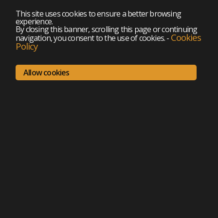
This site uses cookies to ensure a better browsing
experience.
By closing this banner, scrolling this page or continuing
Cookies
navigation, you consent to the use of cookies.
-
Policy
Allow cookies