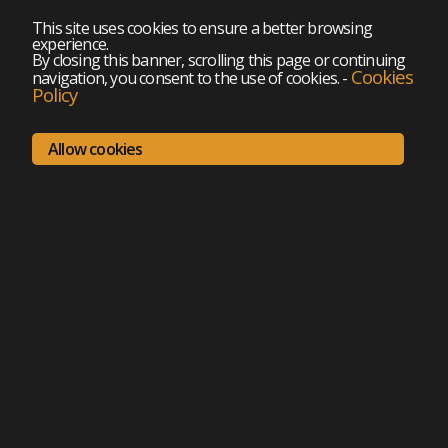
This site uses cookies to ensure a better browsing
experience.
By closing this banner, scrolling this page or continuing
Cookies
navigation, you consent to the use of cookies.
-
Policy
Allow cookies