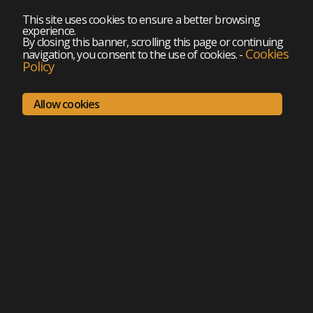
This site uses cookies to ensure a better browsing
experience.
By closing this banner, scrolling this page or continuing
Cookies
navigation, you consent to the use of cookies.
-
Policy
Allow cookies