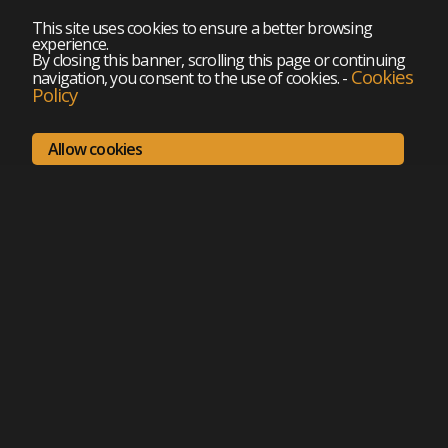
This site uses cookies to ensure a better browsing
experience.
By closing this banner, scrolling this page or continuing
Cookies
navigation, you consent to the use of cookies.
-
Policy
Allow cookies