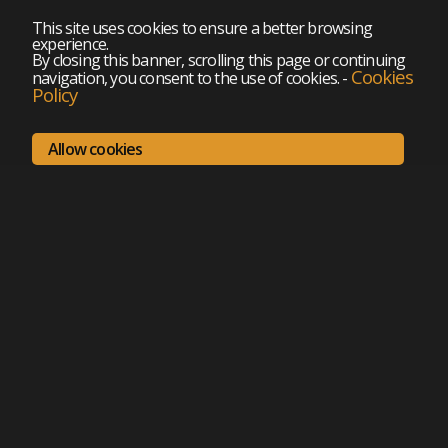
This site uses cookies to ensure a better browsing
experience.
By closing this banner, scrolling this page or continuing
Cookies
navigation, you consent to the use of cookies.
-
Policy
Allow cookies