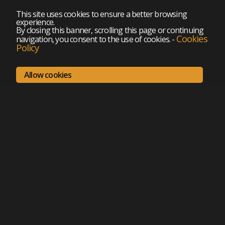
This site uses cookies to ensure a better browsing
experience.
By closing this banner, scrolling this page or continuing
Cookies
navigation, you consent to the use of cookies.
-
Policy
Allow cookies