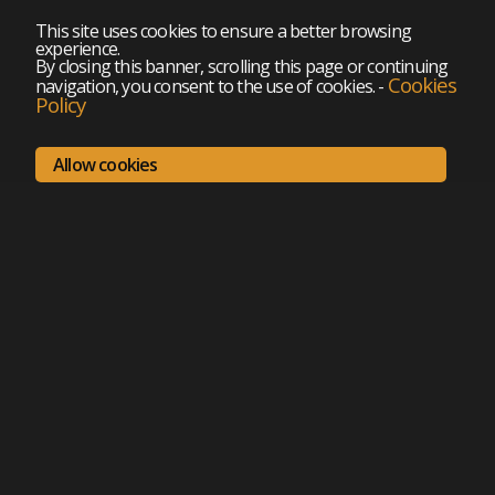
This site uses cookies to ensure a better browsing
experience.
By closing this banner, scrolling this page or continuing
Cookies
navigation, you consent to the use of cookies.
-
Policy
Allow cookies