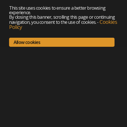
This site uses cookies to ensure a better browsing
experience.
By closing this banner, scrolling this page or continuing
Cookies
navigation, you consent to the use of cookies.
-
Policy
Allow cookies