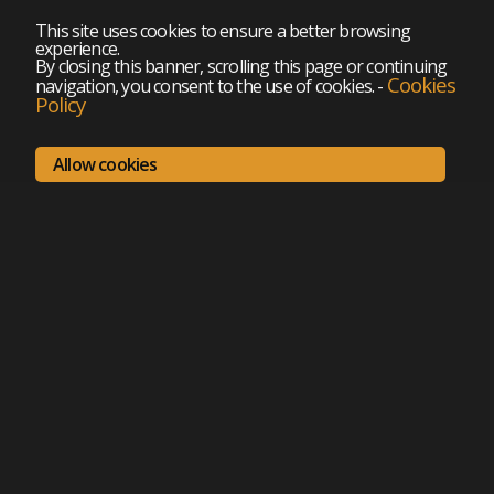
This site uses cookies to ensure a better browsing
experience.
By closing this banner, scrolling this page or continuing
Cookies
navigation, you consent to the use of cookies.
-
Policy
Allow cookies