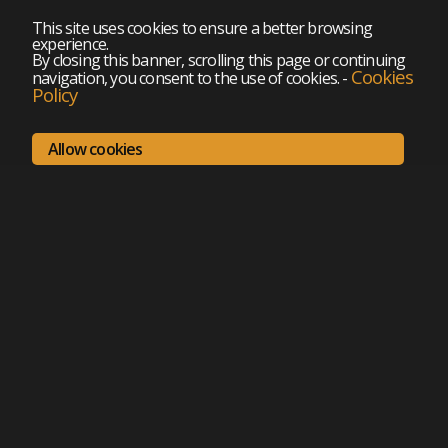
This site uses cookies to ensure a better browsing
experience.
By closing this banner, scrolling this page or continuing
Cookies
navigation, you consent to the use of cookies.
-
Policy
Allow cookies